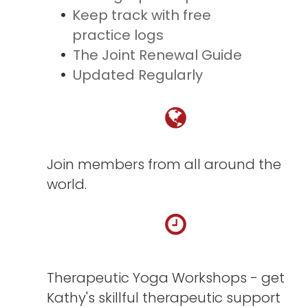
Keep track with free
practice logs
The Joint Renewal Guide
Updated Regularly
Join members from all around the
world.
Therapeutic Yoga Workshops - get
Kathy's skillful therapeutic support