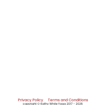
Privacy Policy
Terms and Conditions
copyright
©
Kathy White Yoga 2017 - 2026