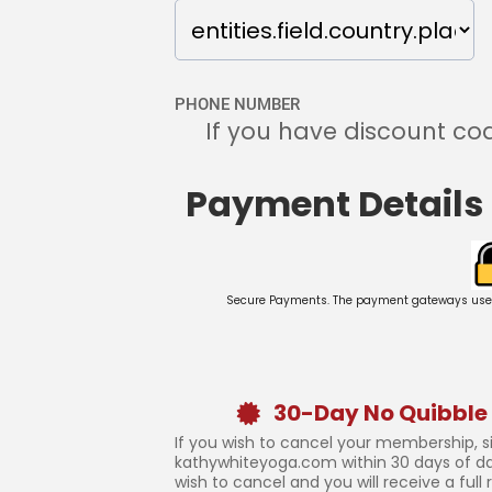
PHONE NUMBER
If you have discount cod
Payment Details
Secure Payments. The payment gateways used on
30-Day No Quibble
If you wish to cancel your membership, 
kathywhiteyoga.com within 30 days of d
wish to cancel and you will receive a full 