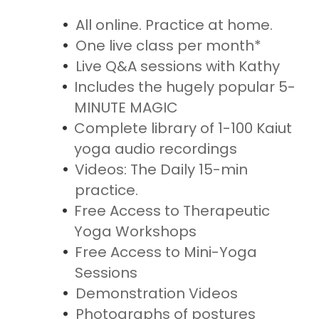
All online. Practice at home.
One live class per month*
Live Q&A sessions with Kathy
Includes the hugely popular 5-
MINUTE MAGIC
Complete library of 1-100 Kaiut
yoga audio recordings
Videos: The Daily 15-min
practice.
Free Access to Therapeutic
Yoga Workshops
Free Access to Mini-Yoga
Sessions
Demonstration Videos
Photographs of postures