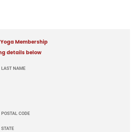
e Yoga Membership
ing details below
LAST NAME
POSTAL CODE
STATE