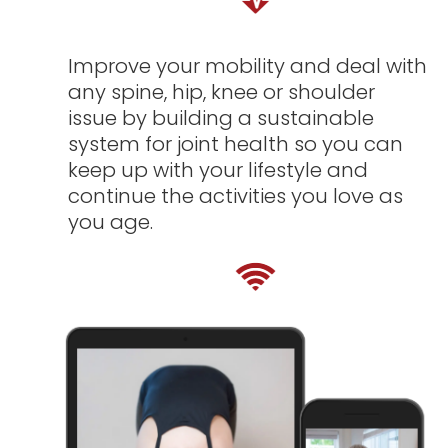
Improve your mobility and deal with
any spine, hip, knee or shoulder
issue by building a sustainable
system for joint health so you can
keep up with your lifestyle and
continue the activities you love as
you age.