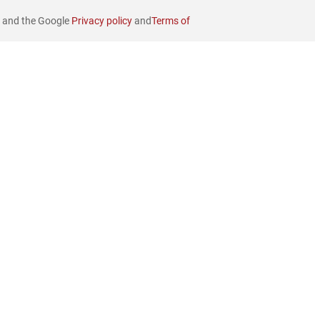
e and the Google
Privacy policy
and
Terms of