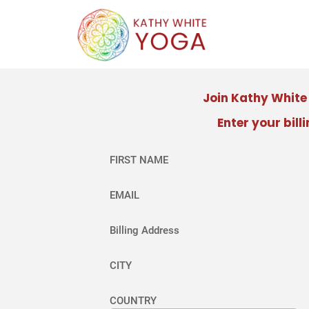
Join Kathy Whit
Enter your bill
FIRST NAME
EMAIL
Billing Address
CITY
COUNTRY