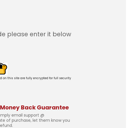
e please enter it below
 this site are fully encrypted for full security
 Money Back Guarantee
simply email support @
ate of purchase, let them know you
refund.