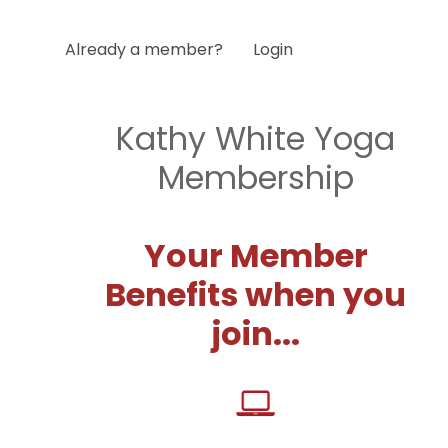
Already a member?
Login
Kathy White Yoga
Membership
Your Member
Benefits when you
join...