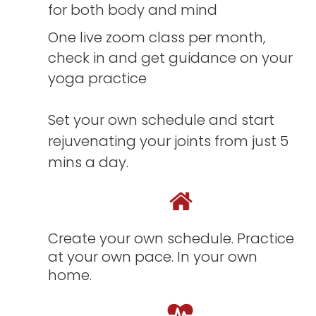
for both body and mind
One live zoom class per month,
check in and get guidance on your
yoga practice
Set your own schedule and start
rejuvenating your joints from just 5
mins a day.
Create your own schedule. Practice
at your own pace. In your own
home.