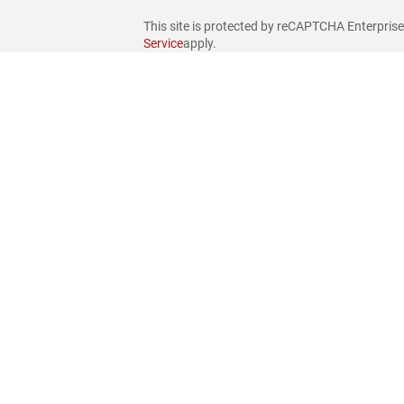
This site is protected by reCAPTCHA Enterpris
Service
apply.