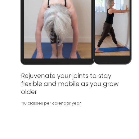
Rejuvenate your joints to stay
flexible and mobile as you grow
older
*10 classes per calendar year