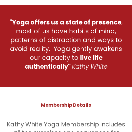
"Yoga offers us a state of presence
,
most of us have habits of mind,
patterns of distraction and ways to
avoid reality. Yoga gently awakens
our capacity to
live life
authentically"
Kathy White
Membership Details
Kathy White Yoga Membership includes