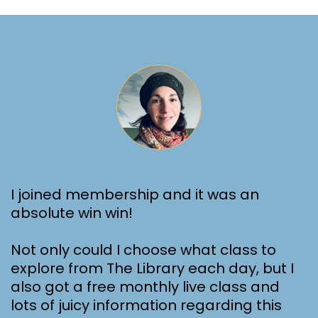
I joined membership and it was an
absolute win win!
Not only could I choose what class to
explore from The Library each day, but I
also got a free monthly live class and
lots of juicy information regarding this