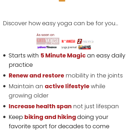
Discover how easy yoga can be for you...
Starts with
5 Minute Magic
an easy daily
practice
Renew and restore
mobility in the joints
Maintain an
active lifestyle
while
growing older
Increase health span
not just lifespan
Keep
biking and hiking
doing your
favorite sport for decades to come