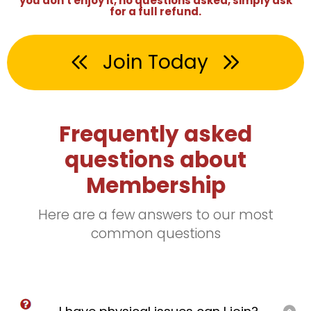
you don't enjoy it, no questions asked, simply ask
for a full refund.
Join Today
Frequently asked
questions about
Membership
Here are a few answers to our most
common questions