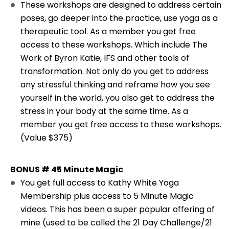
These workshops are designed to address certain
poses, go deeper into the practice, use yoga as a
therapeutic tool. As a member you get free
access to these workshops. Which include The
Work of Byron Katie, IFS and other tools of
transformation. Not only do you get to address
any stressful thinking and reframe how you see
yourself in the world, you also get to address the
stress in your body at the same time. As a
member you get free access to these workshops.
(Value $375)
BONUS # 45 Minute Magic
You get full access to Kathy White Yoga
Membership plus access to 5 Minute Magic
videos. This has been a super popular offering of
mine (used to be called the 21 Day Challenge/21