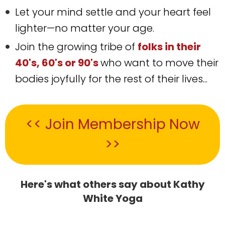
Let your mind settle and your heart feel
lighter—no matter your age.
Join the growing tribe of
folks in their
40's, 60's or 90's
who want to move their
bodies joyfully for the rest of their lives...
<< Join Membership Now
>>
Here's what others say about Kathy
White Yoga