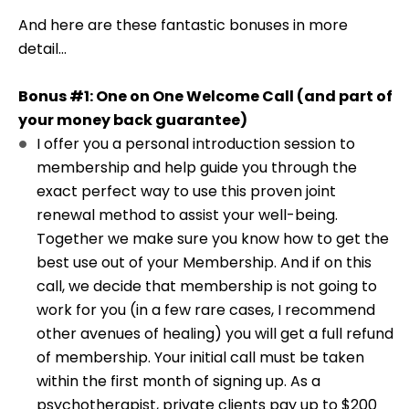
And here are these fantastic bonuses in more
detail...
Bonus #1: One on One Welcome Call (and part of
your money back guarantee)
I offer you a personal introduction session to
membership and help guide you through the
exact perfect way to use this proven joint
renewal method to assist your well-being.
Together we make sure you know how to get the
best use out of your Membership. And if on this
call, we decide that membership is not going to
work for you (in a few rare cases, I recommend
other avenues of healing) you will get a full refund
of membership. Your initial call must be taken
within the first month of signing up. As a
psychotherapist, private clients pay up to $200