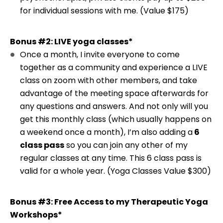
for individual sessions with me. (Value $175)
Bonus #2: LIVE yoga classes*
Once a month, I invite everyone to come
together as a community and experience a LIVE
class on zoom with other members, and take
advantage of the meeting space afterwards for
any questions and answers. And not only will you
get this monthly class (which usually happens on
a weekend once a month), I’m also adding a
6
class pass
so you can join any other of my
regular classes at any time. This 6 class pass is
valid for a whole year. (Yoga Classes Value $300)
Bonus #3: Free Access to my Therapeutic Yoga
Workshops*