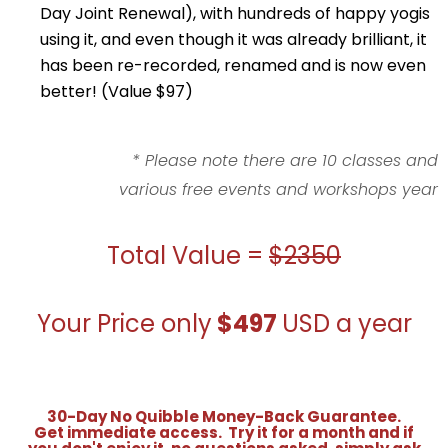
Day Joint Renewal), with hundreds of happy yogis
using it, and even though it was already brilliant, it
has been re-recorded, renamed and is now even
better! (Value $97)
* Please note there are 10 classes and
various free events and workshops year
Total Value =
$2350
Your Price only
$497
USD a year
30-Day No Quibble Money-Back Guarantee.
Get immediate access. Try it for a month and if