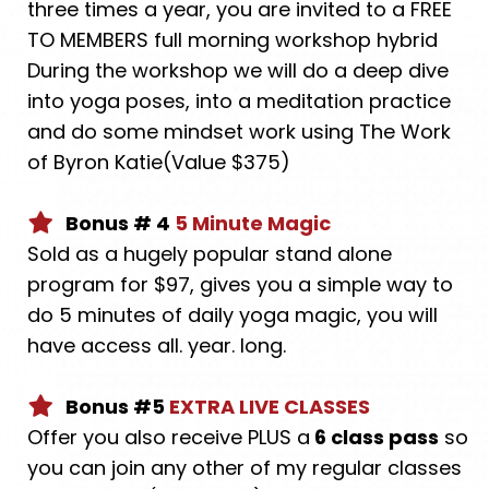
three times a year, you are invited to a FREE
TO MEMBERS full morning workshop hybrid
During the workshop we will do a deep dive
into yoga poses, into a meditation practice
and do some mindset work using The Work
of Byron Katie(Value $375)
Bonus # 4
5 Minute Magic
Sold as a hugely popular stand alone
program for $97, gives you a simple way to
do 5 minutes of daily yoga magic, you will
have access all. year. long.
Bonus #5
EXTRA LIVE CLASSES
Offer you also receive PLUS a
6 class pass
so
you can join any other of my regular classes