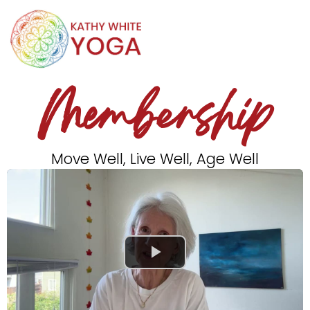
Membership
Move Well, Live Well, Age Well