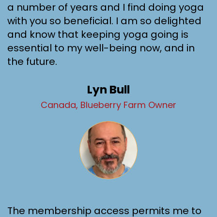
a number of years and I find doing yoga
with you so beneficial. I am so delighted
and know that keeping yoga going is
essential to my well-being now, and in
the future.
Lyn Bull
Canada, Blueberry Farm Owner
The membership access permits me to