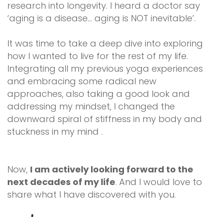
research into longevity. I heard a doctor say
‘aging is a disease… aging is NOT inevitable’.
It was time to take a deep dive into exploring
how I wanted to live for the rest of my life.
Integrating all my previous yoga experiences
and embracing some radical new
approaches, also taking a good look and
addressing my mindset, I changed the
downward spiral of stiffness in my body and
stuckness in my mind .
Now,
I am actively looking forward to the
next decades of my life
. And I would love to
share what I have discovered with you.