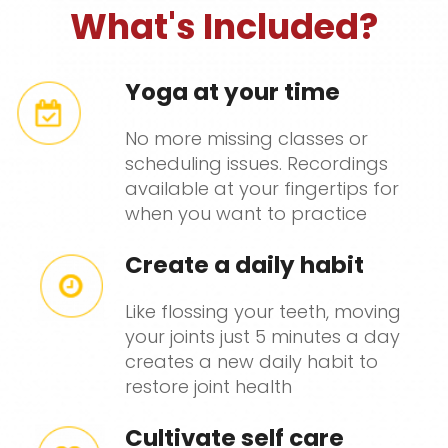
What's Included?
Yoga at your time
No more missing classes or
scheduling issues. Recordings
available at your fingertips for
when you want to practice
Create a daily habit
Like flossing your teeth, moving
your joints just 5 minutes a day
creates a new daily habit to
restore joint health
Cultivate self care