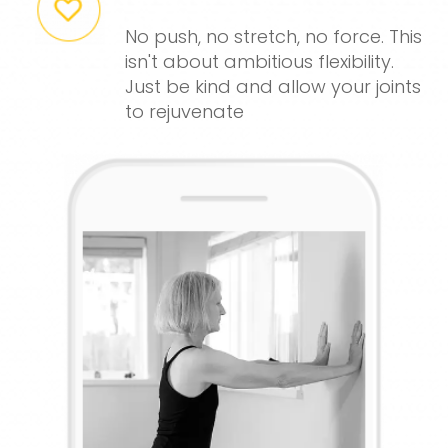
No push, no stretch, no force. This
isn't about ambitious flexibility.
Just be kind and allow your joints
to rejuvenate