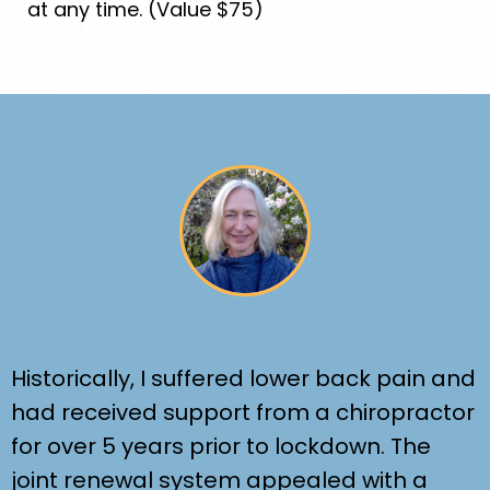
at any time. (Value $75)
Historically, I suffered lower back pain and
had received support from a chiropractor
for over 5 years prior to lockdown. The
joint renewal system appealed with a