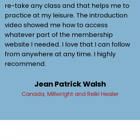
re-take any class and that helps me to
practice at my leisure. The introduction
video showed me how to access
whatever part of the membership
website I needed. I love that I can follow
from anywhere at any time. I highly
recommend.
Jean Patrick Walsh
Canada, Millwright and Reiki Healer