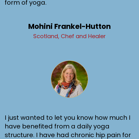
form of yoga.
Mohini Frankel-Hutton
Scotland, Chef and Healer
I just wanted to let you know how much I
have benefited from a daily yoga
structure. I have had chronic hip pain for