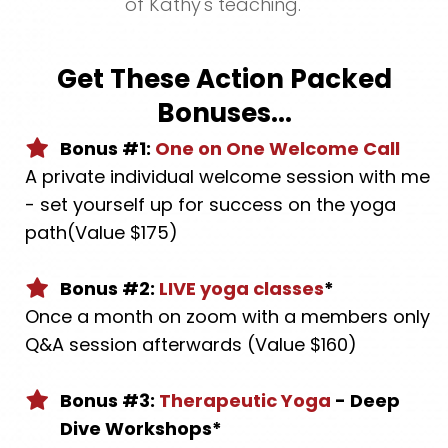
of Kathy's teaching.
Get These Action Packed
Bonuses...
Bonus #1:
One on One Welcome Call
A private individual welcome session with me
- set yourself up for success on the yoga
path(Value $175)
Bonus #2:
LIVE yoga classes
*
Once a month on zoom with a members only
Q&A session afterwards (Value $160)
Bonus #3:
Therapeutic Yoga
- Deep
Dive Workshops*