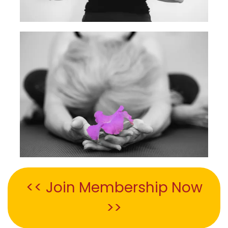
<< Join Membership Now
>>