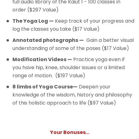
full audio library of the Kaiut 1 - 100 classes in
order ($297 Value)
The Yoga Log —
Keep track of your progress and
log the classes you take ($17 Value)
Annotated photographs —
Gain a better visual
understanding of some of the poses ($17 Value)
Modification Videos —
Practice yoga even if
you have hip, knee, shoulder issues or a limited
range of motion. ($197 Value)
8 limbs of Yoga Course—
Deepen your
knowledge of the wisdom, history and philosophy
of this holistic approach to life ($97 Value)
Your Bonuses...