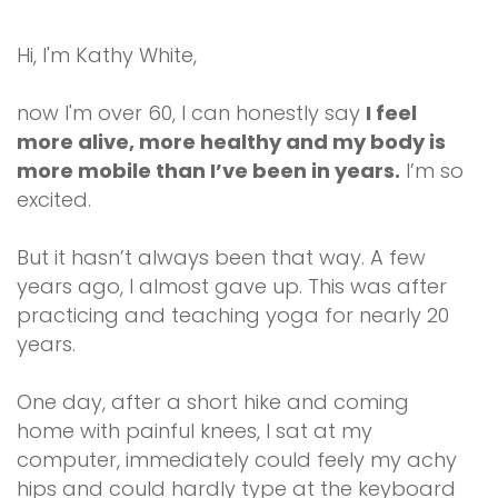
Hi, I'm Kathy White,
now I'm over 60, I can honestly say
I feel
more alive, more healthy and my body is
more mobile than I’ve been in years.
I’m so
excited.
But it hasn’t always been that way. A few
years ago, I almost gave up. This was after
practicing and teaching yoga for nearly 20
years.
One day, after a short hike and coming
home with painful knees, I sat at my
computer, immediately could feely my achy
hips and could hardly type at the keyboard