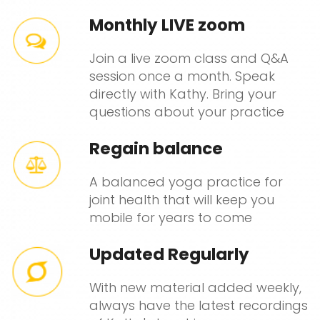
Monthly LIVE zoom
Join a live zoom class and Q&A
session once a month. Speak
directly with Kathy. Bring your
questions about your practice
Regain balance
A balanced yoga practice for
joint health that will keep you
mobile for years to come
Updated Regularly
With new material added weekly,
always have the latest recordings