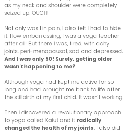
as my neck and shoulder were completely
seized up. OUCH!
Not only was I in pain, I also felt I had to hide
it. How embarrassing, I was a yoga teacher
after all! But there I was, tired, with achy
joints, peri-menopausal, sad and depressed.
And I was only 50! Surely, getting older
wasn't happening to me?
Although yoga had kept me active for so
long and had brought me back to life after
the stillbirth of my first child. It wasn't working.
Then I discovered a revolutionary approach
to yoga called Kaiut and it
radically
changed the health of my joints.
I also did