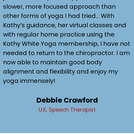
slower, more focused approach than
other forms of yoga I had tried… With
Kathy’s guidance, her virtual classes and
with regular home practice using the
Kathy White Yoga membership, I have not
needed to return to the chiropractor. I am
now able to maintain good body
alignment and flexibility and enjoy my
yoga immensely!
Debbie Crawford
U.K, Speech Therapist