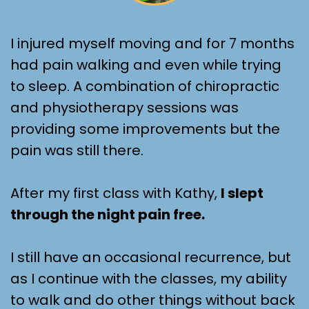
I injured myself moving and for 7 months
had pain walking and even while trying
to sleep. A combination of chiropractic
and physiotherapy sessions was
providing some improvements but the
pain was still there.
After my first class with Kathy,
I slept
through the night pain free.
I still have an occasional recurrence, but
as I continue with the classes, my ability
to walk and do other things without back