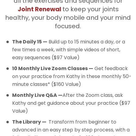
all the exercises and sequences for
Joint Renewal
to keep your joints
healthy, your body mobile and your mind
focused.
The Daily 15 —
Build up to 15 minutes a day, or a
few times a week, with simple videos of short,
easy sequences ($97 Value)
10 Monthly Live Zoom Classes —
Get feedback
on your practice from Kathy in these monthly 50-
minute classes* ($160 Value)
Monthly Live Q&A —
After the Zoom class, ask
Kathy and get guidance about your practice ($97
Value)
The Library —
Transform from beginner to
advanced in an easy step by step process, with a