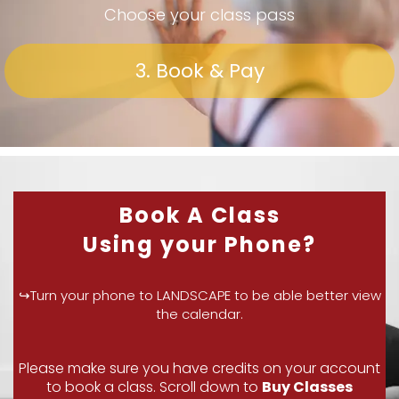
Choose your class pass
3. Book & Pay
Book A Class
Using your Phone?
↪Turn your phone to LANDSCAPE to be able better view
the calendar.
Please make sure you have credits on your account
to book a class. Scroll down to
Buy Classes