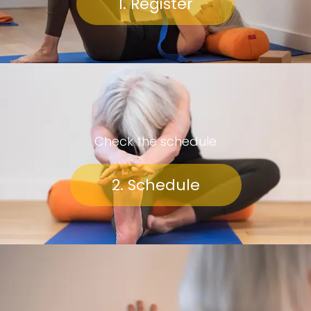
1. Register
Check the schedule
2. Schedule