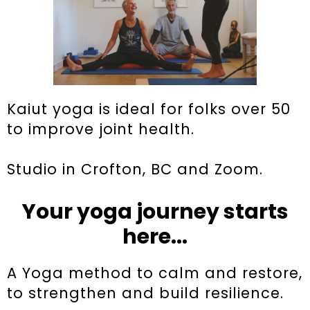
Kaiut yoga is ideal for folks over 50
to improve joint health.
Studio in Crofton, BC and Zoom.
Your yoga journey starts
here...
A Yoga method to calm and restore,
to strengthen and build resilience.