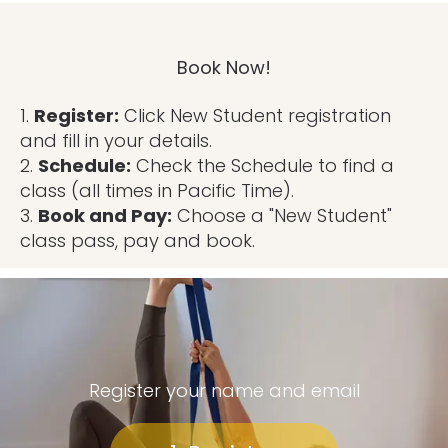
Book Now!
1.
Register:
Click New Student registration
and fill in your details.
2.
Schedule:
Check the Schedule to find a
class (all times in Pacific Time).
3.
Book and Pay:
Choose a "New Student"
class pass, pay and book.
Register your name and email