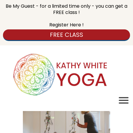
Be My Guest - for a limited time only - you can get a
FREE class !
Register Here !
FREE CLASS