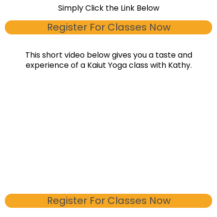
Simply Click the Link Below
Register For Classes Now
This short video below gives you a taste and
experience of a Kaiut Yoga class with Kathy.
Register For Classes Now