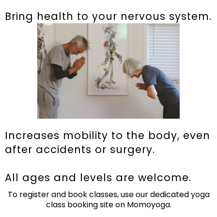
Bring health to your nervous system.
Increases mobility to the body, even
after accidents or surgery.
All ages and levels are welcome.
To register and book classes, use our dedicated yoga
class booking site on Momoyoga.