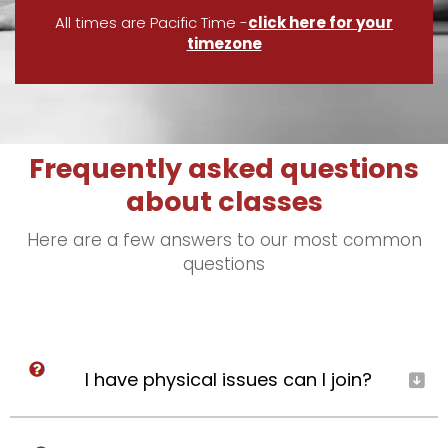
All times are Pacific Time -
click here for your
timezone
Frequently asked questions
about classes
Here are a few answers to our most common
questions
I have physical issues can I join?
Yes, you’re welcome to join if you have your
healthcare provider’s okay (or choose to self-